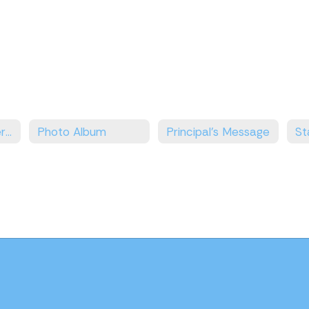
No Excuses University
Photo Album
Principal's Message
St