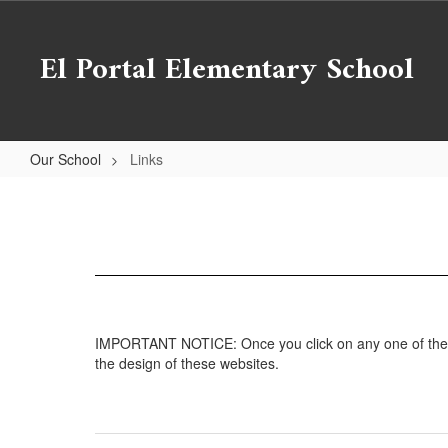
Skip
to
El Portal Elementary School
main
content
Our School
Links
Links
IMPORTANT NOTICE: Once you click on any one of the foll
the design of these websites.