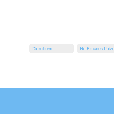
Directions