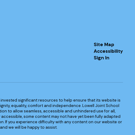
Site Map
Accessibility
Sign In
s invested significant resources to help ensure that its website is
 dignity, equality, comfort and independence. Lowell Joint School
igation to allow seamless, accessible and unhindered use for all,
ully accessible, some content may not have yet been fully adapted
n. If you experience difficulty with any content on our website or
and we will be happy to assist.