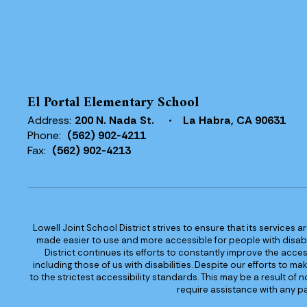
El Portal Elementary School
Address:
200 N. Nada St.
La Habra, CA 90631
Phone:
(562) 902-4211
Fax:
(562) 902-4213
Lowell Joint School District strives to ensure that its services a
made easier to use and more accessible for people with disabilit
District continues its efforts to constantly improve the accessi
including those of us with disabilities. Despite our efforts to 
to the strictest accessibility standards. This may be a result of
require assistance with any pa