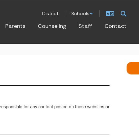
District
Schools
Parents
Counseling
Staff
Contact
 responsible for any content posted on these websites or