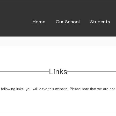
Home
Our School
Students
Links
owing links, you will leave this website. Please note that we are not