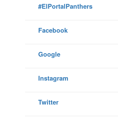
#ElPortalPanthers
Facebook
Google
Instagram
Twitter