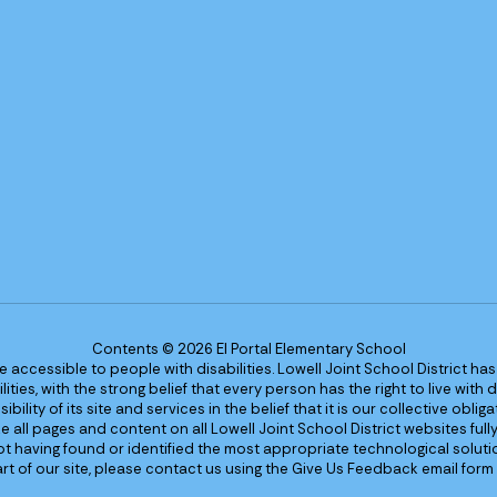
Contents © 2026 El Portal Elementary School
re accessible to people with disabilities. Lowell Joint School District ha
ies, with the strong belief that every person has the right to live with
bility of its site and services in the belief that it is our collective obl
make all pages and content on all Lowell Joint School District websites f
 not having found or identified the most appropriate technological solutio
rt of our site, please contact us using the Give Us Feedback email form 