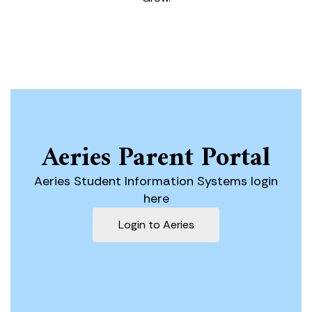
Aeries Parent Portal
Aeries Student Information Systems login
here
Login to Aeries