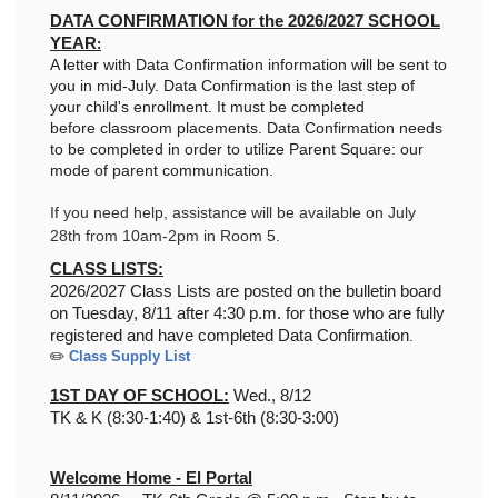
DATA CONFIRMATION for the 2026/2027 SCHOOL
YEAR
:
A letter with Data Confirmation information will be sent to
you in mid-July. Data Confirmation
is the last step of
your child's enrollment. It must be completed
before
classroom placements. Data Confirmation
needs
to be completed in order to utilize Parent Square: our
mode of parent communication.
If you need help, assistance will be available on July
28th from 10am-2pm in Room 5.
CLASS LISTS:
2026/2027 Class Lists are posted on the bulletin board
on Tuesday, 8/11 after 4:30 p.m. for those who are fully
registered and have completed Data Confirmation
.
✏️
Class Supply List
1ST DAY OF SCHOOL:
Wed., 8/12
TK & K (8:30-1:40) &
1st-6th (8:30-3:00)
Welcome Home - El Portal