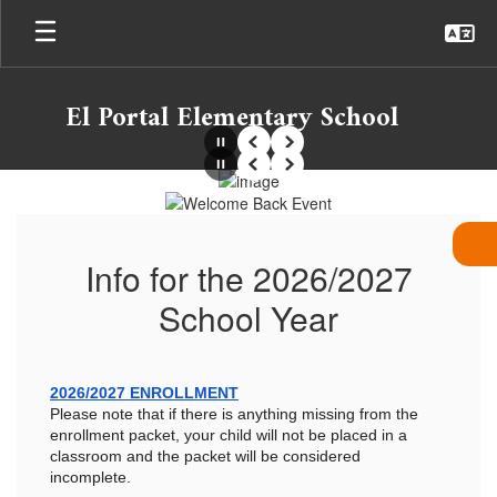
Skip
to
main
content
El Portal Elementary School
Pause
Previous
Next
Pause
Previous
Next
Homepage
Info for the 2026/2027
School Year
2026/2027 ENROLLMENT
Please note that if there is anything missing from the
enrollment packet, your child will not be placed in a
classroom and the packet will be considered
incomplete.