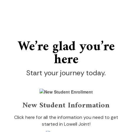
We’re gl
ad you’re
here
Start your journey today.
New Student Information
Click here for all the information you need to get
started in Lowell Joint!