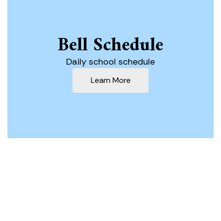
Bell Schedule
Daily school schedule
Learn More
Our Mission
The Lowell Joint School District is