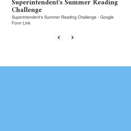
Superintendent's Summer Reading
Challenge
Superintendent's Summer Reading Challenge - Google
Form Link