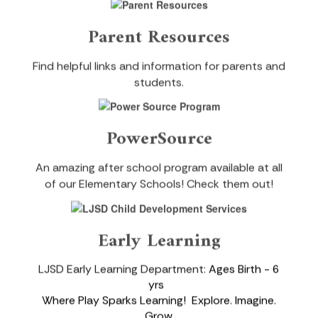
Parent Resources
Find helpful links and information for parents and
students.
PowerSource
An amazing after school program available at all
of our Elementary Schools! Check them out!
Early Learning
LJSD Early Learning Department:
Ages Birth - 6
yrs
Where Play Sparks Learning!
Explore. Imagine.
Grow
.