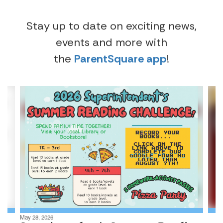
Stay up to date on exciting news,
events and more with
the
ParentSquare app
!
Contains
4
slides.
Use
the
next
and
previous
buttons
to
navigate.
May 28, 2026