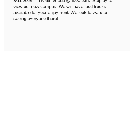
8/11/2026 TK-6th Grade @ 5:00 p.m.
Stop by to
view our new campus! We will have food trucks
available for your enjoyment. We look forward to
seeing everyone there!
Upcoming Events
View the full calendar to see all
the exciting events we have
happening in the next few weeks
and months!