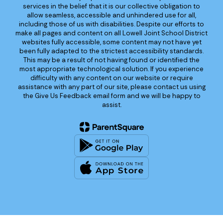
services in the belief that it is our collective obligation to
allow seamless, accessible and unhindered use for all,
including those of us with disabilities. Despite our efforts to
make all pages and content on all Lowell Joint School District
websites fully accessible, some content may not have yet
been fully adapted to the strictest accessibility standards.
This may be a result of not having found or identified the
most appropriate technological solution. If you experience
difficulty with any content on our website or require
assistance with any part of our site, please contact us using
the Give Us Feedback email form and we will be happy to
assist.