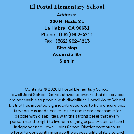
El Portal Elementary School
Address:
200 N. Nada St.
La Habra, CA 90631
Phone:
(562) 902-4211
Fax:
(562) 902-4213
Site Map
Accessibility
Sign In
Contents © 2026 El Portal Elementary School
Lowell Joint School District strives to ensure that its services
are accessible to people with disabilities. Lowell Joint School
District has invested significant resources to help ensure that
its website is made easier to use and more accessible for
people with disabilities, with the strong belief that every
person has the right to live with dignity, equality, comfort and
independence. Lowell Joint School District continues its
efforts to constantly improve the accessibility of its site and