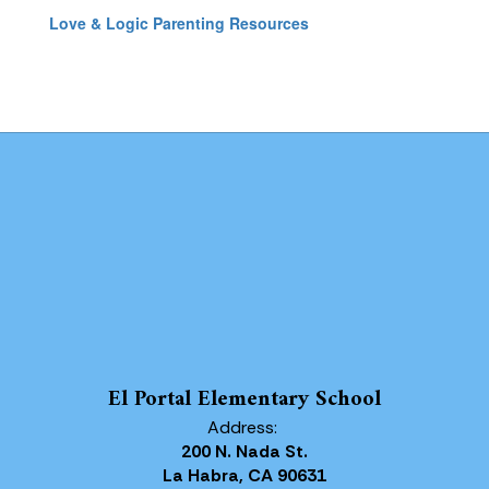
Love & Logic Parenting Resources
El Portal Elementary School
Address:
200 N. Nada St.
La Habra, CA 90631