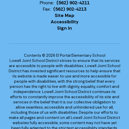
Phone:
(562) 902-4211
Fax:
(562) 902-4213
Site Map
Accessibility
Sign In
Contents © 2026 El Portal Elementary School
Lowell Joint School District strives to ensure that its services
are accessible to people with disabilities. Lowell Joint School
District has invested significant resources to help ensure that
its website is made easier to use and more accessible for
people with disabilities, with the strong belief that every
person has the right to live with dignity, equality, comfort and
independence. Lowell Joint School District continues its
efforts to constantly improve the accessibility of its site and
services in the belief that it is our collective obligation to
allow seamless, accessible and unhindered use for all,
including those of us with disabilities. Despite our efforts to
make all pages and content on all Lowell Joint School District
websites fully accessible, some content may not have yet
been fully adapted to the strictest accessibility standards.