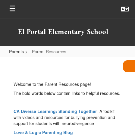
Skip
to
main
content
El Portal Elementary School
Parents
Parent Resources
Parent
Resources
Welcome to the Parent Resources page!
The bold words below contain links to helpful resources.
CA Diverse Learning: Standing Together
- A toolkit
with videos and resources for bullying prevention and
support for students with neurodivergence
Love & Logic Parenting Blog