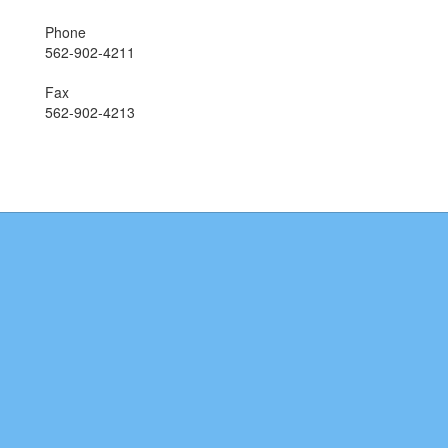
Phone
562-902-4211
Fax
562-902-4213