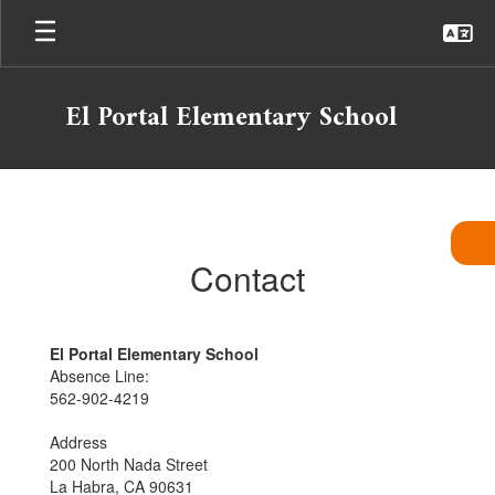
Skip
to
main
content
El Portal Elementary School
Contact
Contact
El Portal Elementary School
Absence Line:
562-902-4219
Address
200 North Nada Street
La Habra, CA 90631