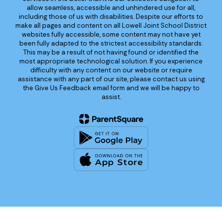
allow seamless, accessible and unhindered use for all,
including those of us with disabilities. Despite our efforts to
make all pages and content on all Lowell Joint School District
websites fully accessible, some content may not have yet
been fully adapted to the strictest accessibility standards.
This may be a result of not having found or identified the
most appropriate technological solution. If you experience
difficulty with any content on our website or require
assistance with any part of our site, please contact us using
the Give Us Feedback email form and we will be happy to
assist.