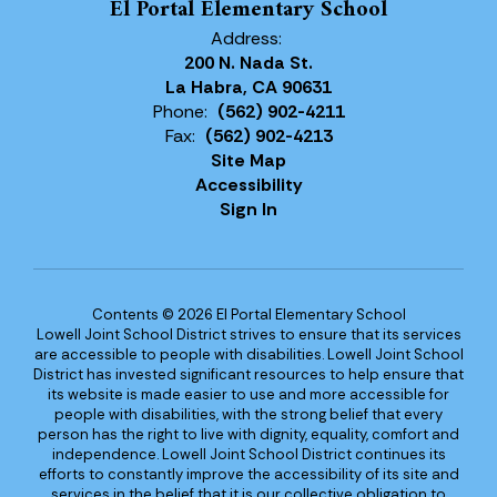
El Portal Elementary School
Address:
200 N. Nada St.
La Habra, CA 90631
Phone:
(562) 902-4211
Fax:
(562) 902-4213
Site Map
Accessibility
Sign In
Contents © 2026 El Portal Elementary School
Lowell Joint School District strives to ensure that its services
are accessible to people with disabilities. Lowell Joint School
District has invested significant resources to help ensure that
its website is made easier to use and more accessible for
people with disabilities, with the strong belief that every
person has the right to live with dignity, equality, comfort and
independence. Lowell Joint School District continues its
efforts to constantly improve the accessibility of its site and
services in the belief that it is our collective obligation to